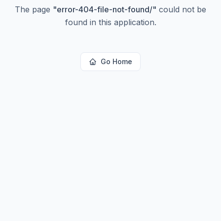
The page
"
error-404-file-not-found/
"
could not be
found in this application.
Go Home