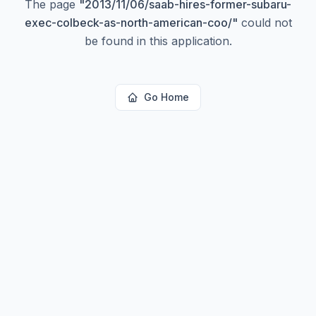
The page
"
2013/11/06/saab-hires-former-subaru-
exec-colbeck-as-north-american-coo/
"
could not
be found in this application.
Go Home